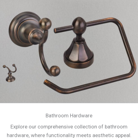
Bathroom Hardware
Explore our comprehensive collection of bathroom
hardware, where functionality meets aesthetic appeal.