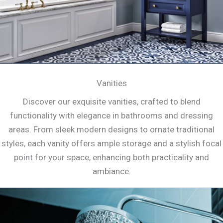
Vanities
Discover our exquisite vanities, crafted to blend
functionality with elegance in bathrooms and dressing
areas. From sleek modern designs to ornate traditional
styles, each vanity offers ample storage and a stylish focal
point for your space, enhancing both practicality and
ambiance.