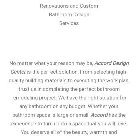
Renovations and Custom
Bathroom Design
Services
No matter what your reason may be,
Accord Design
Center
is the perfect solution. From selecting high-
quality building materials to executing the work plan,
trust us in completing the perfect bathroom
remodeling project. We have the right solution for
any bathroom on any budget. Whether your
bathroom space is large or small,
Accord
has the
experience to turn it into a space that you will love.
You deserve all of the beauty, warmth and