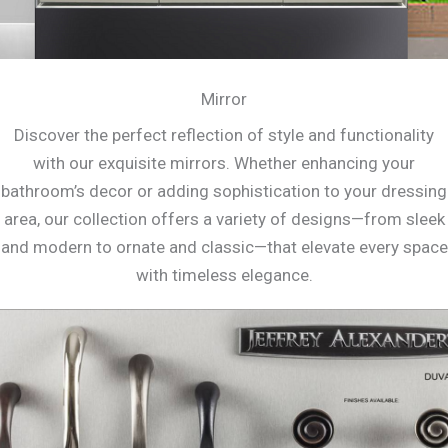
Mirror
Discover the perfect reflection of style and functionality
with our exquisite mirrors. Whether enhancing your
bathroom’s decor or adding sophistication to your dressing
area, our collection offers a variety of designs—from sleek
and modern to ornate and classic—that elevate every space
with timeless elegance.