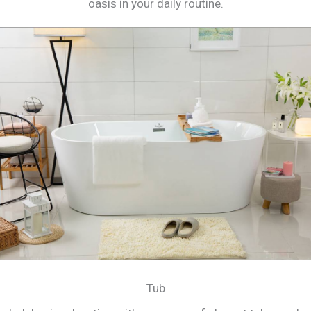
oasis in your daily routine.
Tub