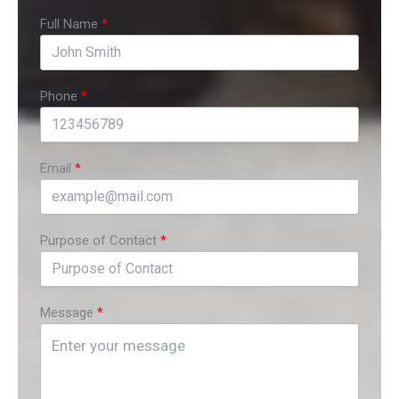
Full Name
Phone
Email
Purpose of Contact
Message