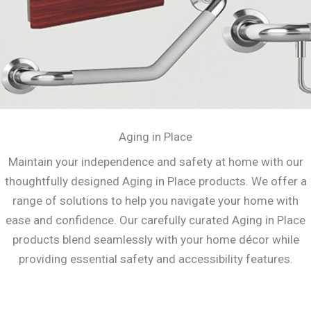
Aging in Place
Maintain your independence and safety at home with our
thoughtfully designed Aging in Place products. We offer a
range of solutions to help you navigate your home with
ease and confidence. Our carefully curated Aging in Place
products blend seamlessly with your home décor while
providing essential safety and accessibility features.