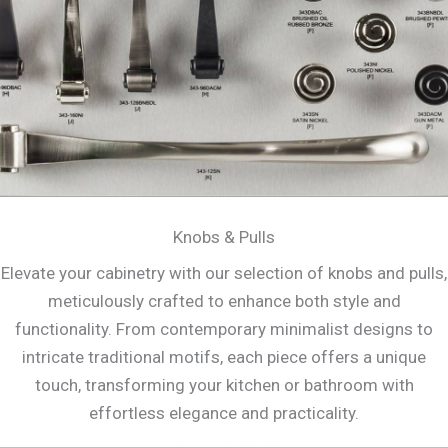
Knobs & Pulls
Elevate your cabinetry with our selection of knobs and pulls,
meticulously crafted to enhance both style and
functionality. From contemporary minimalist designs to
intricate traditional motifs, each piece offers a unique
touch, transforming your kitchen or bathroom with
effortless elegance and practicality.