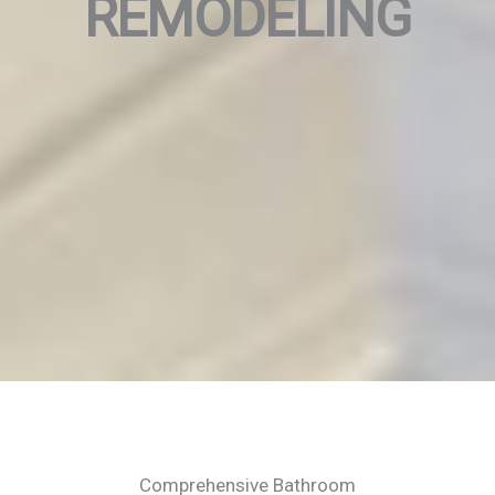
REMODELING
Comprehensive Bathroom