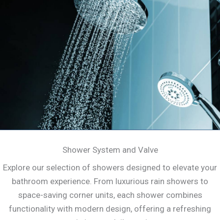
Shower System and Valve
Explore our selection of showers designed to elevate your
bathroom experience. From luxurious rain showers to
space-saving corner units, each shower combines
functionality with modern design, offering a refreshing