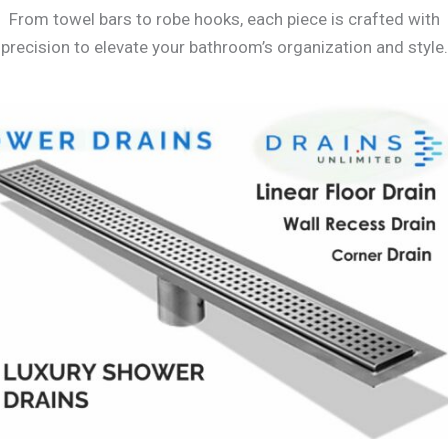
From towel bars to robe hooks, each piece is crafted with
precision to elevate your bathroom’s organization and style.