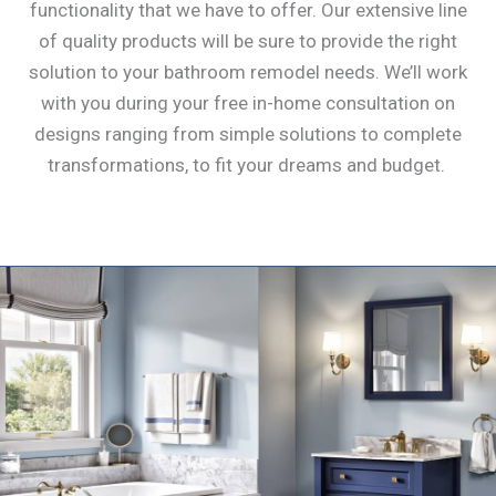
functionality that we have to offer. Our extensive line
of quality products will be sure to provide the right
solution to your bathroom remodel needs. We’ll work
with you during your free in-home consultation on
designs ranging from simple solutions to complete
transformations, to fit your dreams and budget.