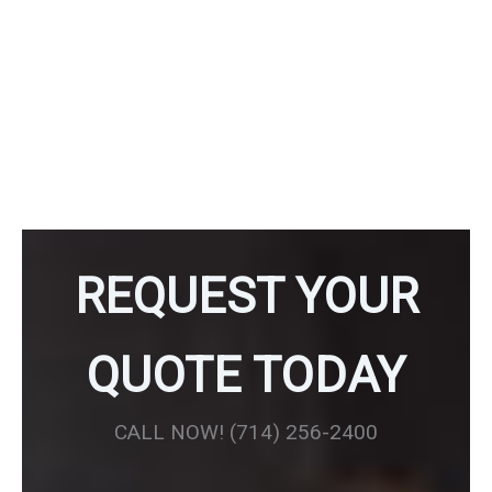
Maintain your independence and safety at home with our
thoughtfully designed Aging in Place products. We offer a
range of solutions to help you navigate your home with
ease and confidence. Our carefully curated Aging in Place
products blend seamlessly with your home décor while
providing essential safety and accessibility features.
REQUEST YOUR
QUOTE TODAY
CALL NOW! (714) 256-2400