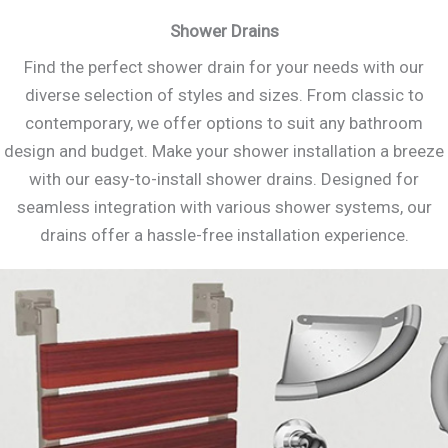
Shower Drains
Find the perfect shower drain for your needs with our
diverse selection of styles and sizes. From classic to
contemporary, we offer options to suit any bathroom
design and budget. Make your shower installation a breeze
with our easy-to-install shower drains. Designed for
seamless integration with various shower systems, our
drains offer a hassle-free installation experience.