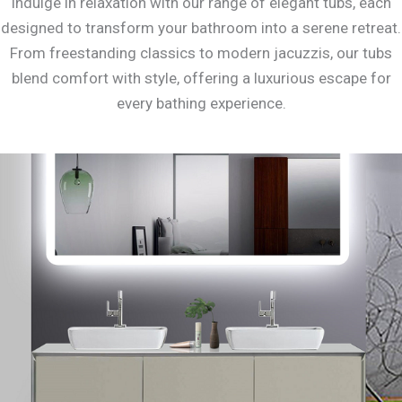
Indulge in relaxation with our range of elegant tubs, each
designed to transform your bathroom into a serene retreat.
From freestanding classics to modern jacuzzis, our tubs
blend comfort with style, offering a luxurious escape for
every bathing experience.