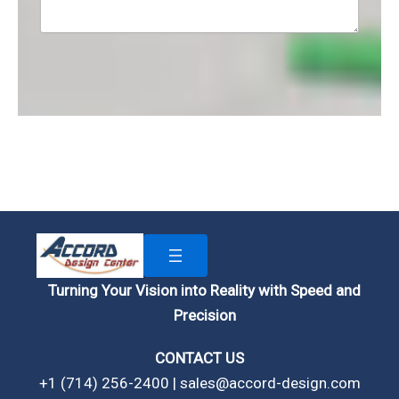
Turning Your Vision into Reality with Speed and
Precision
CONTACT US
+1 (714) 256-2400 | sales@accord-design.com